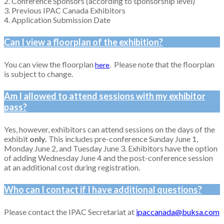
2. Conference Sponsors (according to sponsorship level)
3. Previous IPAC Canada Exhibitors
4. Application Submission Date
Can I view a floorplan of the exhibition?
You can view the floorplan
. Please note that the floorplan
here
is subject to change.
Am I allowed to attend sessions with my exhibitor
pass?
Yes, however, exhibitors can attend sessions on the days of the
exhibit
only.
This includes pre-conference Sunday June 1,
Monday June 2, and Tuesday June 3. Exhibitors have the option
of adding Wednesday June 4 and the post-conference session
at an additional cost during registration.
Who can I contact if I have additional questions?
Please contact the IPAC Secretariat at
ipaccanada@buksa.com