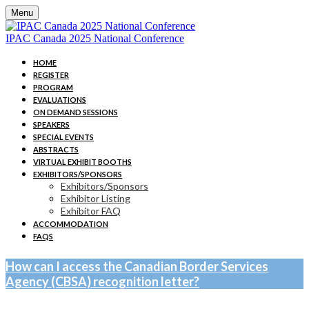
Menu
IPAC Canada 2025 National Conference
HOME
REGISTER
PROGRAM
EVALUATIONS
ON DEMAND SESSIONS
SPEAKERS
SPECIAL EVENTS
ABSTRACTS
VIRTUAL EXHIBIT BOOTHS
EXHIBITORS/SPONSORS
Exhibitors/Sponsors
Exhibitor Listing
Exhibitor FAQ
ACCOMMODATION
FAQS
How can I access the Canadian Border Services
Agency (CBSA) recognition letter?