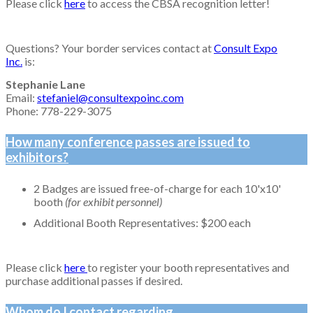
Please click
here
to access the CBSA recognition letter!
Questions? Your border services contact at
Consult Expo
Inc.
is:
Stephanie Lane
Email:
stefaniel@consultexpoinc.com
Phone: 778-229-3075
How many conference passes are issued to
exhibitors?
2 Badges are issued free-of-charge for each 10'x10'
booth
(for exhibit personnel)
Additional Booth Representatives: $200 each
Please click
here
to register your booth representatives and
purchase additional passes if desired.
Whom do I contact regarding