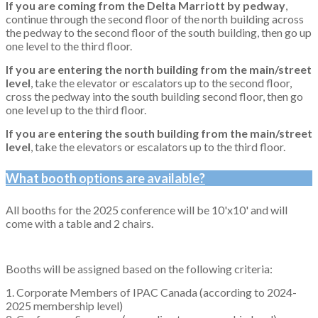
If you are coming from the Delta Marriott by pedway
,
continue through the second floor of the north building across
the pedway to the second floor of the south building, then go up
one level to the third floor.
If you are entering the north building from the main/street
level
, take the elevator or escalators up to the second floor,
cross the pedway into the south building second floor, then go
one level up to the third floor.
If you are entering the south building from the main/street
level
, take the elevators or escalators up to the third floor.
What booth options are available?
All booths for the 2025 conference will be 10'x10' and will
come with a table and 2 chairs.
Booths will be assigned based on the following criteria:
1. Corporate Members of IPAC Canada (according to 2024-
2025 membership level)