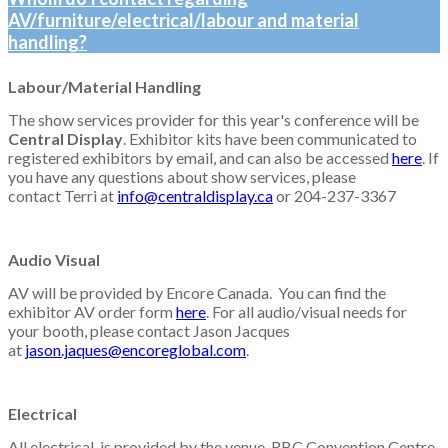
AV/furniture/electrical/labour and material
handling?
Labour/Material Handling
The show services provider for this year's conference will be
Central Display
. Exhibitor kits have been communicated to
registered exhibitors by email, and can also be accessed
here
. If
you have any questions about show services, please
contact
Terri at
info@centraldisplay.ca
or 204-237-3367
Audio Visual
AV will be provided by Encore Canada. You can find the
exhibitor AV order form
here
. For all audio/visual needs for
your booth, please contact Jason Jacques
at
jason.jaques@encoreglobal.com
.
Electrical
All electrical is provided by the venue, RBC Convention Centre