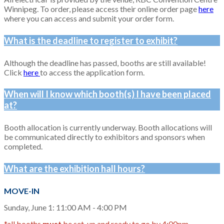
Winnipeg. To order, please access their online order pa
ge
here
whe
re you can access and submit your order form.
What is the deadline to register to exhibit?
Although the deadline has passed, booths are still available!
Click
here
to access the application form.
When will I know which booth(s) I have been placed
at?
Booth allocation is currently underway. Booth allocations will
be communicated directly to exhibitors and sponsors when
completed.
What are the exhibition hall hours?
MOVE-IN
Sunday, June 1: 11:00 AM - 4:00 PM
*all booths
must
be set-up and ready to go by 4:00pm