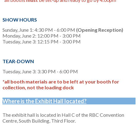
SHOW HOURS
Sunday, June 1: 4:30 PM - 6:00 PM
(Opening Reception)
Monday, June 2: 12:00 PM - 3:00 PM
Tuesday, June 3: 12:15 PM - 3:00 PM
TEAR-DOWN
Tuesday, June 3: 3:30 PM - 6:00 PM
*all booth materials are to be left at your booth for
collection, not the loading dock
Where is the Exhibit Hall located?
The exhibit hall is located in Hall C of the RBC Convention
Centre, South Building, Third Floor.