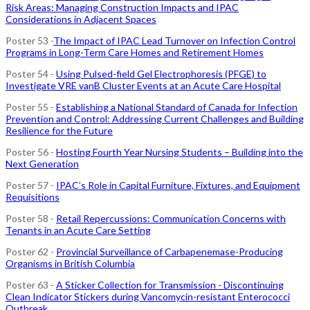
Risk Areas: Managing Construction Impacts and IPAC
Considerations in Adjacent Spaces
Poster 53 -
The Impact of IPAC Lead Turnover on Infection Control
Programs in Long-Term Care Homes and Retirement Homes
Poster 54 -
Using Pulsed-field Gel Electrophoresis (PFGE) to
Investigate VRE vanB Cluster Events at an Acute Care Hospital
Poster 55 -
Establishing a National Standard of Canada for Infection
Prevention and Control: Addressing Current Challenges and Building
Resilience for the Future
Poster 56 -
Hosting Fourth Year Nursing Students – Building into the
Next Generation
Poster 57 -
IPAC’s Role in Capital Furniture, Fixtures, and Equipment
Requisitions
Poster 58 -
Retail Repercussions: Communication Concerns with
Tenants in an Acute Care Setting
Poster 62 -
Provincial Surveillance of Carbapenemase-Producing
Organisms in British Columbia
Poster 63 -
A Sticker Collection for Transmission - Discontinuing
Clean Indicator Stickers during Vancomycin-resistant Enterococci
Outbreak