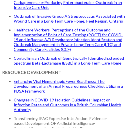
Carbapenemase-Producing Enterobacterales Outbreak in an
Intensive Care Unit
Outbreak of Invasive Group A Streptococcus Associated with
Wound Care in a Long-Term Care Home, Peel Region, Ontario
Healthcare Workers’ Perceptions of the Outcome and
Implementation of Point of Care Testing (POCT) for COVID-
19 and Influenza A/B Respiratory infection Identification and
Outbreak Management in Private Long-Term Care (LTC) and
Community Care Facilities (CCF)
Controlling an Outbreak of Genotypically Identified Extended
Spectrum Beta-Lactamase (ESBL) in a Long-Term Care Home
RESOURCE DEVELOPMENT
Enhancing Viral Hemorrhagic Fever Readiness: The
Development of an Annual Preparedness Checklist Utilizing a
PDSA Framework
Changes in COVID-19 Isolation Guidelines: Impact on
Infection Rates and Outcomes in a British Columbian Health
Authority
Transforming IPAC Expertise Into Action: Evidence-
based Development OF Artificial Intelligence-