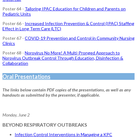
Poster 64 -
Tailoring IPAC Education for Children and Parents on
Pediatric Units
Poster 66 -
Increased Infection Prevention & Control (IPAC) Staffing
Effect in Long Term Care (LTC)
Poster 67 -
COVID-19 Prevention and Control in Community Nursing
Clinics
Poster 68 -
Norovirus No More! A Multi-Pronged Approach to
Norovirus Outbreak Control Through Education, Disinfection &
Collaboration
Oral Presentations
The links below contain PDF copies of the presentations, as well as any
handouts as submitted by the presenter, if applicable.
Monday, June 2
BEYOND RESPIRATORY OUTBREAKS
Infection Control Interventions in Managing a KPC