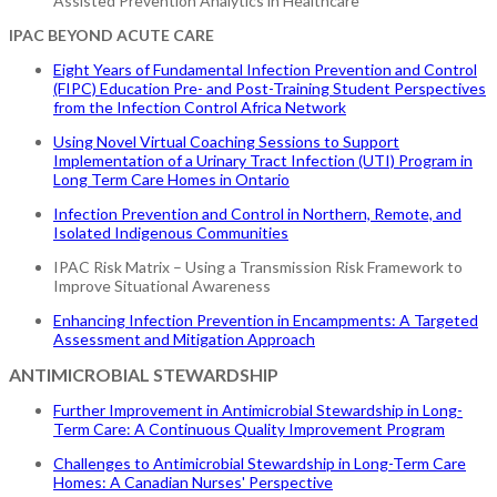
Assisted Prevention Analytics in Healthcare
IPAC BEYOND ACUTE CARE
Eight Years of Fundamental Infection Prevention and Control
(FIPC) Education Pre- and Post-Training Student Perspectives
from the Infection Control Africa Network
Using Novel Virtual Coaching Sessions to Support
Implementation of a Urinary Tract Infection (UTI) Program in
Long Term Care Homes in Ontario
Infection Prevention and Control in Northern, Remote, and
Isolated Indigenous Communities
IPAC Risk Matrix – Using a Transmission Risk Framework to
Improve Situational Awareness
Enhancing Infection Prevention in Encampments: A Targeted
Assessment and Mitigation Approach
ANTIMICROBIAL STEWARDSHIP
Further Improvement in Antimicrobial Stewardship in Long-
Term Care: A Continuous Quality Improvement Program
Challenges to Antimicrobial Stewardship in Long-Term Care
Homes: A Canadian Nurses' Perspective