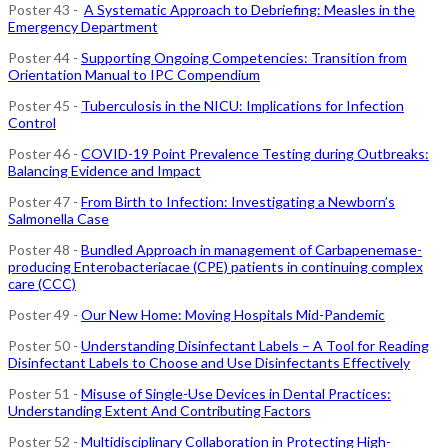
Poster 43 -
A Systematic Approach to Debriefing: Measles in the
Emergency Department
Poster 44 -
Supporting Ongoing Competencies: Transition from
Orientation Manual to IPC Compendium
Poster 45 -
Tuberculosis in the NICU: Implications for Infection
Control
Poster 46 -
COVID-19 Point Prevalence Testing during Outbreaks:
Balancing Evidence and Impact
Poster 47 -
From Birth to Infection: Investigating a Newborn’s
Salmonella Case
Poster 48 -
Bundled Approach in management of Carbapenemase-
producing Enterobacteriacae (CPE) patients in continuing complex
care (CCC)
Poster 49 -
Our New Home: Moving Hospitals Mid-Pandemic
Poster 50 -
Understanding Disinfectant Labels – A Tool for Reading
Disinfectant Labels to Choose and Use Disinfectants Effectively
Poster 51 -
Misuse of Single-Use Devices in Dental Practices:
Understanding Extent And Contributing Factors
Poster 52 -
Multidisciplinary Collaboration in Protecting High-