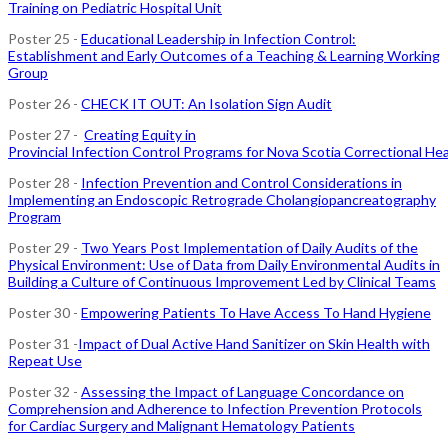
Training on Pediatric Hospital Unit
Poster 25 -
Educational Leadership in Infection Control:
Establishment and Early Outcomes of a Teaching & Learning Working
Group
Poster 26 -
CHECK IT OUT: An Isolation Sign Audit
Poster 27 -
Creating Equity in
Provincial Infection Control Programs for Nova Scotia Correctional He
Poster 28 -
Infection Prevention and Control Considerations in
Implementing an Endoscopic Retrograde Cholangiopancreatography
Program
Poster 29 -
Two Years Post Implementation of Daily Audits of the
Physical Environment: Use of Data from Daily Environmental Audits in
Building a Culture of Continuous Improvement Led by Clinical Teams
Poster 30 -
Empowering Patients To Have Access To Hand Hygiene
Poster 31 -
Impact of Dual Active Hand Sanitizer on Skin Health with
Repeat Use
Poster 32 -
Assessing the Impact of Language Concordance on
Comprehension and Adherence to Infection Prevention Protocols
for Cardiac Surgery and Malignant Hematology Patients