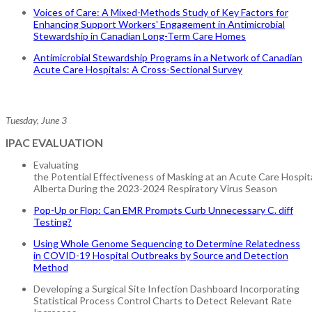
Voices of Care: A Mixed-Methods Study of Key Factors for
Enhancing Support Workers' Engagement in Antimicrobial
Stewardship in Canadian Long-Term Care Homes
Antimicrobial Stewardship Programs in a Network of Canadian
Acute Care Hospitals: A Cross-Sectional Survey
Tuesday, June 3
IPAC EVALUATION
Evaluating
the Potential Effectiveness of Masking at an Acute Care Hospital
Alberta During the 2023-2024 Respiratory Virus Season
Pop-Up or Flop: Can EMR Prompts Curb Unnecessary C. diff
Testing?
Using Whole Genome Sequencing to Determine Relatedness
in COVID-19 Hospital Outbreaks by Source and Detection
Method
Developing a Surgical Site Infection Dashboard Incorporating
Statistical Process Control Charts to Detect Relevant Rate