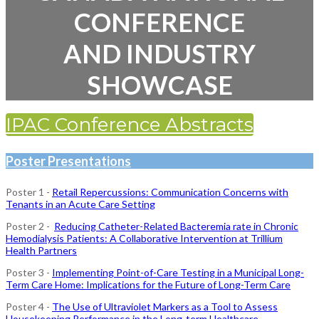
CONFERENCE
AND INDUSTRY
SHOWCASE
IPAC Conference Abstracts
Poster Presentations
Poster 1 -
Retail Repercussions: Communication Concerns with
Tenants in an Acute Care Setting
Poster 2 -
Reducing Catheter-Related Bacteremia rate in Chronic
Hemodialysis Patients: A Collaborative Intervention at Trillium
Health Partners
Poster 3 -
Implementing Point-of-Care Testing in a Municipal Long-
Term Care Home: Implications for the Future of Long-Term Care
Poster 4 -
The Use of Ultraviolet Markers as a Tool to Assess
Housekeeping Performance in the Long-term Healthcare