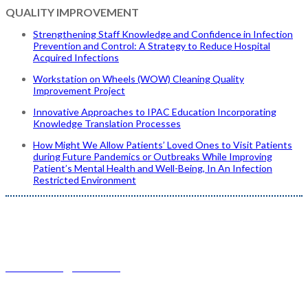
QUALITY IMPROVEMENT
Strengthening Staff Knowledge and Confidence in Infection
Prevention and Control: A Strategy to Reduce Hospital
Acquired Infections
Workstation on Wheels (WOW) Cleaning Quality
Improvement Project
Innovative Approaches to IPAC Education Incorporating
Knowledge Translation Processes
How Might We Allow Patients’ Loved Ones to Visit Patients
during Future Pandemics or Outbreaks While Improving
Patient’s Mental Health and Well-Being, In An Infection
Restricted Environment
Conference Questions?
IPACCanada@buksa.com
| 780-436-0983 ext. 0