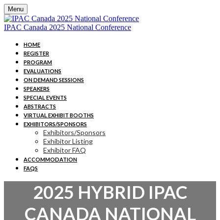
Menu
IPAC Canada 2025 National Conference
HOME
REGISTER
PROGRAM
EVALUATIONS
ON DEMAND SESSIONS
SPEAKERS
SPECIAL EVENTS
ABSTRACTS
VIRTUAL EXHIBIT BOOTHS
EXHIBITORS/SPONSORS
Exhibitors/Sponsors
Exhibitor Listing
Exhibitor FAQ
ACCOMMODATION
FAQS
2025 HYBRID IPAC
CANADA NATIONAL