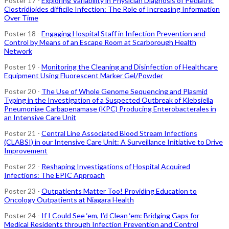
Poster 17 -
Exploring Variability in Physician Diagnosis of Pediatric
Clostridioides difficile Infection: The Role of Increasing Information
Over Time
Poster 18 -
Engaging Hospital Staff in Infection Prevention and
Control by Means of an Escape Room at Scarborough Health
Network
Poster 19 -
Monitoring the Cleaning and Disinfection of Healthcare
Equipment Using Fluorescent Marker Gel/Powder
Poster 20 -
The Use of Whole Genome Sequencing and Plasmid
Typing in the Investigation of a Suspected Outbreak of Klebsiella
Pneumoniae Carbapenamase (KPC) Producing Enterobacterales in
an Intensive Care Unit
Poster 21 -
Central Line Associated Blood Stream Infections
(CLABSI) in our Intensive Care Unit: A Surveillance Initiative to Drive
Improvement
Poster 22 -
Reshaping Investigations of Hospital Acquired
Infections: The EPIC Approach
Poster 23 -
Outpatients Matter Too! Providing Education to
Oncology Outpatients at Niagara Health
Poster 24 -
If I Could See ‘em, I’d Clean ‘em: Bridging Gaps for
Medical Residents through Infection Prevention and Control