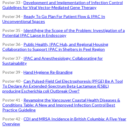
Poster 33 -
Development and Implementation of Infection Control
Guidelines for Viral Vector-Mediated Gene Therapy
Poster 34 -
Ready To Go Plan For Patient Flow & IPAC In
Unconventional Spaces
Poster 35 -
Identifying the Scope of the Problem: Investigation of a
Potential IPAC Lapse in Endoscopy
Poster 36 -
Public Health, IPAC Hub, and Regional Housing
Collaboration to Support IPAC in Shelters in Peel Region
Poster 37 -
IPAC and Anesthesiology: Collaborating for
Sustainability
Poster 39 -
Hand Hygiene Re-Branding
Poster 40 -
Can Pulsed-Field Gel Electrophoresis (PFGE) Be A Tool
To Declare An Extended-Spectrum Beta-Lactamase (ESBL)
producing Escherichia coli Outbreak Over?
Poster 41 -
Revamping the Vancouver Coastal Health Diseases &
Conditions Table: A New and Improved Infection Control Best
Practice Guideline
Poster 42 -
CDI and MRSA Incidence in British Columbia: A Five-Year
Overview