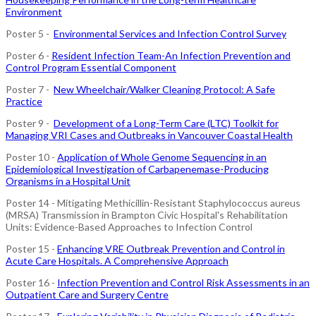
Environment
Poster 5 -
Environmental Services and Infection Control Survey
Poster 6 -
Resident Infection Team-An Infection Prevention and
Control Program Essential Component
Poster 7 -
New Wheelchair/Walker Cleaning Protocol: A Safe
Practice
Poster 9 -
Development of a Long-Term Care (LTC) Toolkit for
Managing VRI Cases and Outbreaks in Vancouver Coastal Health
Poster 10 -
Application of Whole Genome Sequencing in an
Epidemiological Investigation of Carbapenemase-Producing
Organisms in a Hospital Unit
Poster 14 - Mitigating Methicillin-Resistant Staphylococcus aureus
(MRSA) Transmission in Brampton Civic Hospital's Rehabilitation
Units: Evidence-Based Approaches to Infection Control
Poster 15 -
Enhancing VRE Outbreak Prevention and Control in
Acute Care Hospitals. A Comprehensive Approach
Poster 16 -
Infection Prevention and Control Risk Assessments in an
Outpatient Care and Surgery Centre