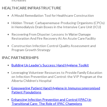
Increases
HEALTHCARE INFRASTRUCTURE
A Mould Remediation Tool for Healthcare Construction
Hidden Threat: Carbapenemase-Producing Organisms (CPOs)
in Hemodialysis Drain Boxes in the Intensive Care Unit (ICU)
Recovering From Disaster: Lessons In Water Damage
Restoration And Fire Recovery At An Acute Care Facility
Construction Infection Control Quality Assessment and
Program Growth Strategy
IPAC PARTNERSHIPS
Building Up Leader's Success: Hand Hygiene Toolkit
Leveraging Volunteer Resources to Provide Family Education
on Infection Prevention and Control: the VIP Program at the
Alberta Children’s Hospital
Empowering Patient Hand Hygiene in Immunocompromised
Patient Populations
Enhancing Infection Prevention and Control (IPAC) in
Transitional Care: The Role of IPAC Champions