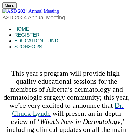
Menu
ASD 2024 Annual Meeting
HOME
REGISTER
EDUCATION FUND
SPONSORS
This year's program will provide high-
quality educational sessions for the
members of Alberta’s dermatology and
dermatologic surgery community; this year,
we’re very excited to announce that
Dr.
Chuck Lynde
will present an in-depth
review of ‘
What’s New in Dermatology
,’
including clinical updates on all the main