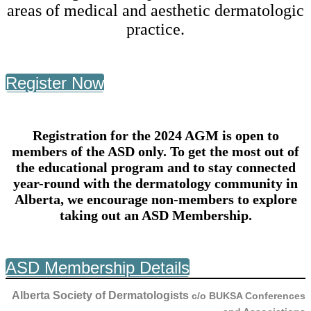
areas of medical and aesthetic dermatologic
practice.
Register Now
Registration for the 2024 AGM is open to
members of the ASD only. To get the most out of
the educational program and to stay connected
year-round with the dermatology community in
Alberta, we encourage non-members to explore
taking out an ASD Membership.
ASD Membership Details
Alberta Society of Dermatologists
c/o BUKSA Conferences