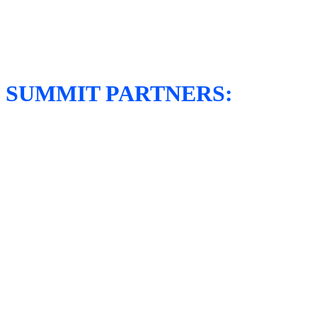
SUMMIT PARTNERS: