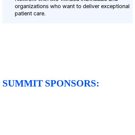
organizations who want to deliver exceptional
patient care.
SUMMIT SPONSORS: