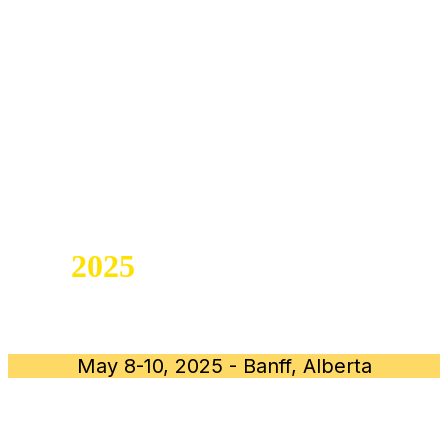
ALBERTA DENTAL
TEAM SUMMIT
SAVE THE DATE for
the
2025
ALBERTA DENTAL
TEAM SUMMIT
May 8-10, 2025 - Banff, Alberta