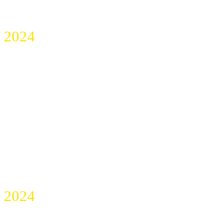
2024
ALBERTA DENTAL
TEAM SUMMIT
2024