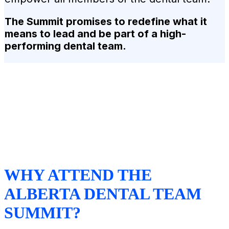
The Summit promises to redefine what it
means to lead and be part of a high-
performing dental team.
WHY ATTEND THE
ALBERTA DENTAL TEAM
SUMMIT?