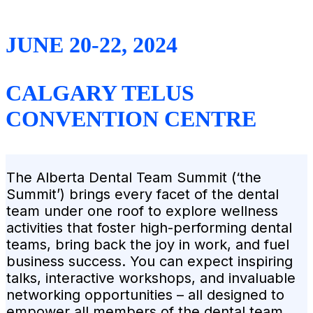
JUNE 20-22, 2024
CALGARY TELUS
CONVENTION CENTRE
The Alberta Dental Team Summit (‘the
Summit’) brings every facet of the dental
team under one roof to explore wellness
activities that foster high-performing dental
teams, bring back the joy in work, and fuel
business success. You can expect inspiring
talks, interactive workshops, and invaluable
networking opportunities – all designed to
empower all members of the dental team.