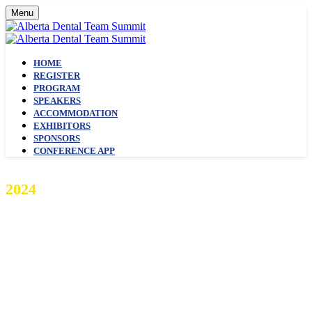
Menu
HOME
REGISTER
PROGRAM
SPEAKERS
ACCOMMODATION
EXHIBITORS
SPONSORS
CONFERENCE APP
2024
ALBERTA DENTAL TEAM
SUMMIT