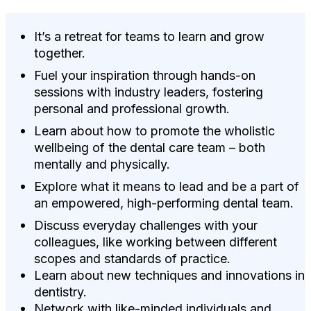
It’s a retreat for teams to learn and grow
together.
Fuel your inspiration through hands-on
sessions with industry leaders, fostering
personal and professional growth.
Learn about how to promote the wholistic
wellbeing of the dental care team – both
mentally and physically.
Explore what it means to lead and be a part of
an empowered, high-performing dental team.
Discuss everyday challenges with your
colleagues, like working between different
scopes and standards of practice.
Learn about new techniques and innovations in
dentistry.
Network with like-minded individuals and