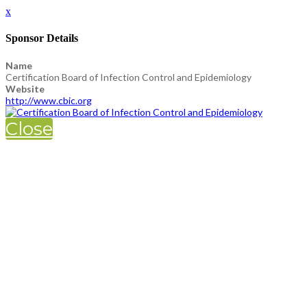
x
Sponsor Details
Name
Certification Board of Infection Control and Epidemiology
Website
http://www.cbic.org
Close