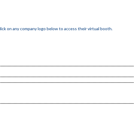
ick on any company logo below to access their virtual booth.