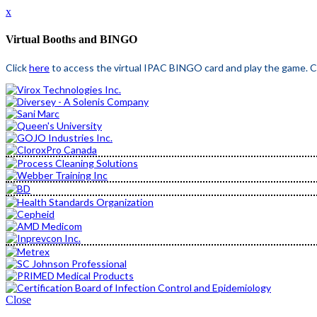
x
Virtual Booths and BINGO
Click
here
to access the virtual IPAC BINGO card and play the game. Cl
Close