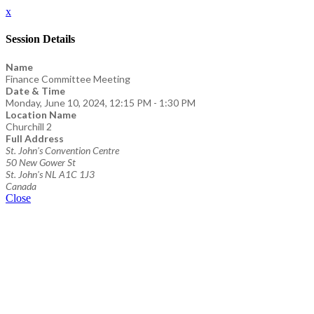
x
Session Details
Name
Finance Committee Meeting
Date & Time
Monday, June 10, 2024, 12:15 PM - 1:30 PM
Location Name
Churchill 2
Full Address
St. John's Convention Centre
50 New Gower St
St. John's NL A1C 1J3
Canada
Close